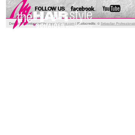
Design & Development by
www.cdevice.com
| Photocredits: ©
Sebastian Professional