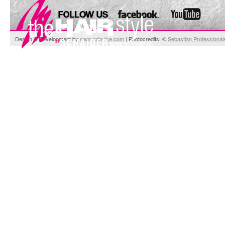
Design & Development by
www.cdevice.com
| Photocredits: ©
Sebastian Professional