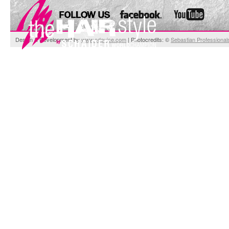
Design & Development by
www.cdevice.com
| Photocredits: ©
Sebastian Professional