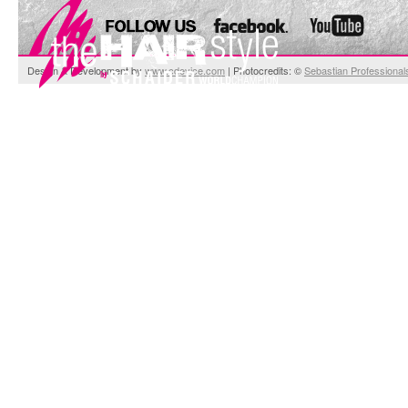
Design & Development by
www.cdevice.com
| Photocredits: ©
Sebastian Professional