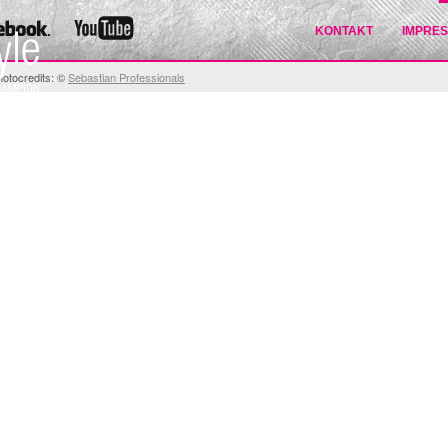
KONTAKT
IMPRE
hotocredits: ©
Sebastian Professionals