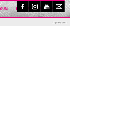
SSUM
DATENSCHUTZERKLÄRUNG
Impressum