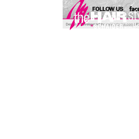
Design & Development by
www.cdevice.com
| P