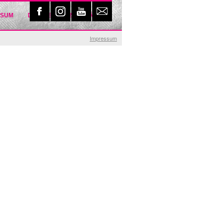
SSUM
DATENSCHUTZERKLÄRUNG
Impressum