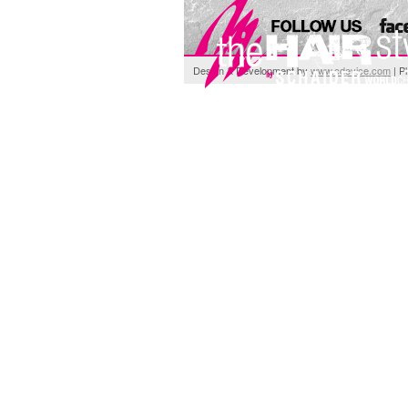
Design & Development by
www.cdevice.com
| P