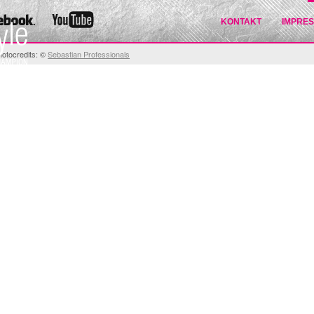
KONTAKT
IMPRE
hotocredits: ©
Sebastian Professionals