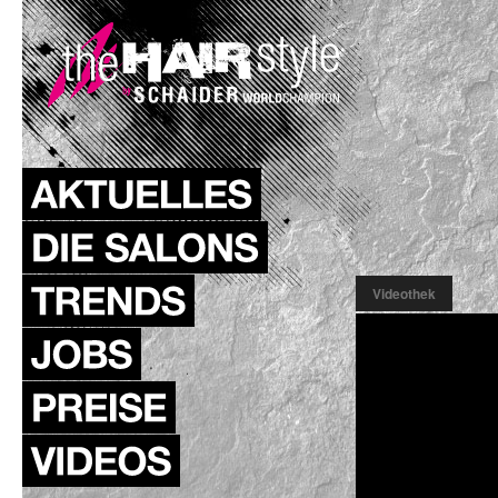
Videothek