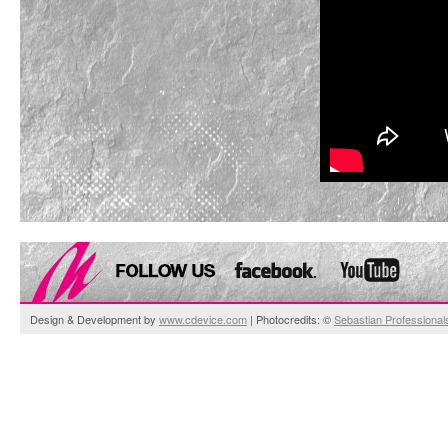
Design & Development by
www.cdevice.com
| Photocredits: ©
Sebastian Professional