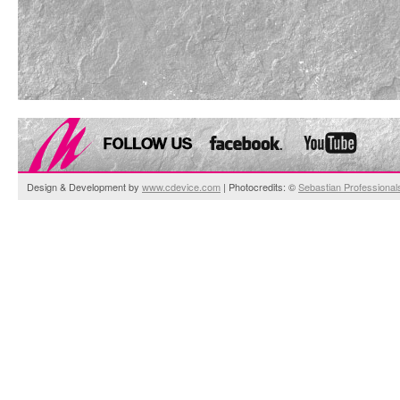
Design & Development by
www.cdevice.com
| Photocredits: ©
Sebastian Professional