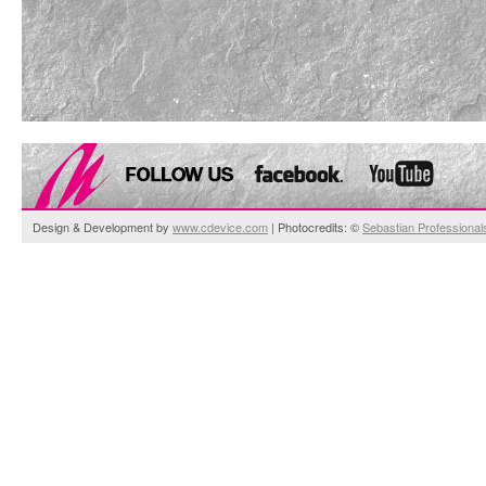
Design & Development by
www.cdevice.com
| Photocredits: ©
Sebastian Professional