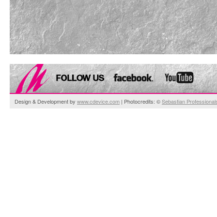
Design & Development by
www.cdevice.com
| Photocredits: ©
Sebastian Professional